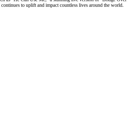
continues to uplift and impact countless lives around the world.