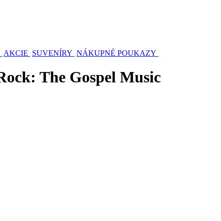
AKCIE
SUVENÍRY
NÁKUPNÉ POUKAZY
Rock: The Gospel Music