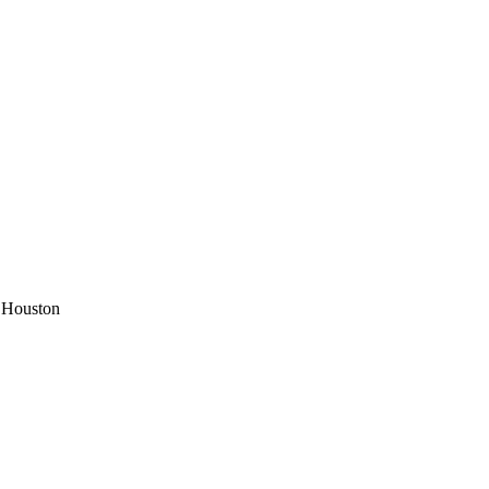
 Houston