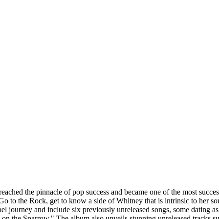
ached the pinnacle of pop success and became one of the most successful
I Go to the Rock, get to know a side of Whitney that is intrinsic to h
ourney and include six previously unreleased songs, some dating as fa
on the Sparrow." The album also unveils stunning unreleased tracks s