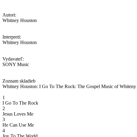
Autori:
Whitney Houston
Interpreti:
Whitney Houston
Vydavateľ:
SONY Music
Zoznam skladieb
Whitney Houston: I Go To The Rock: The Gospel Music of Whiteny
1
I Go To The Rock
2
Jesus Loves Me
3
He Can Use Me
4
Joy To The World