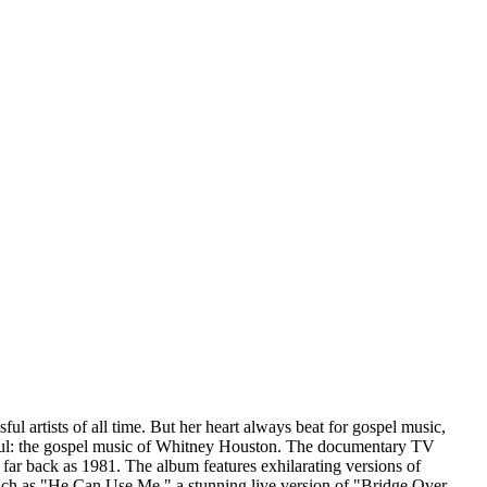
 artists of all time. But her heart always beat for gospel music,
er soul: the gospel music of Whitney Houston. The documentary TV
r back as 1981. The album features exhilarating versions of
uch as "He Can Use Me," a stunning live version of "Bridge Over