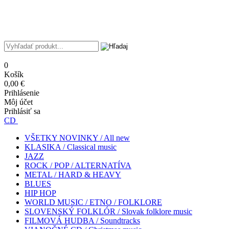
0
Košík
0,00 €
Prihlásenie
Môj účet
Prihlásiť sa
CD
VŠETKY NOVINKY / All new
KLASIKA / Classical music
JAZZ
ROCK / POP / ALTERNATÍVA
METAL / HARD & HEAVY
BLUES
HIP HOP
WORLD MUSIC / ETNO / FOLKLORE
SLOVENSKÝ FOLKLÓR / Slovak folklore music
FILMOVÁ HUDBA / Soundtracks