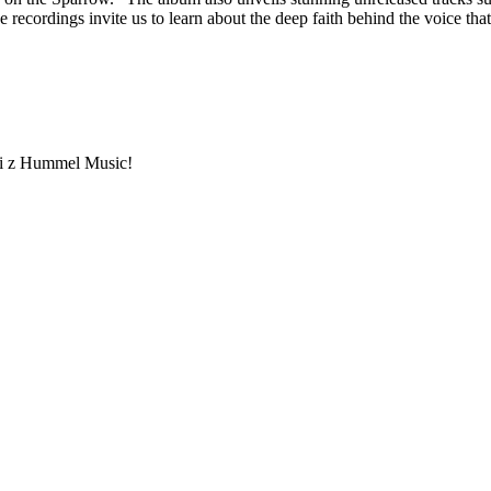
ordings invite us to learn about the deep faith behind the voice that 
ami z Hummel Music!