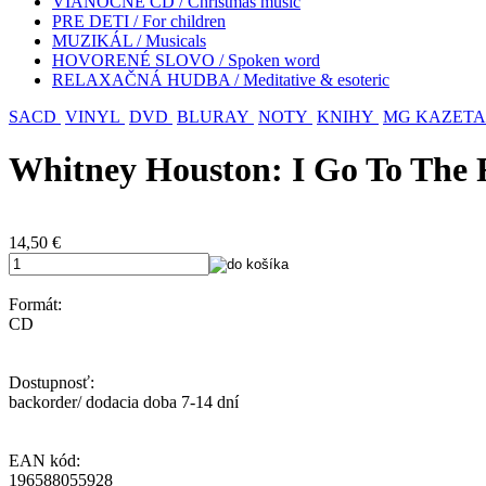
VIANOČNÉ CD / Christmas music
PRE DETI / For children
MUZIKÁL / Musicals
HOVORENÉ SLOVO / Spoken word
RELAXAČNÁ HUDBA / Meditative & esoteric
SACD
VINYL
DVD
BLURAY
NOTY
KNIHY
MG KAZETA
Whitney Houston: I Go To The 
14,50
€
Formát:
CD
Dostupnosť:
backorder/ dodacia doba 7-14 dní
EAN kód:
196588055928