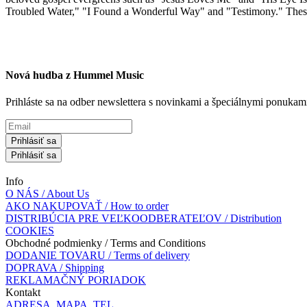
Troubled Water," "I Found a Wonderful Way" and "Testimony." These rec
Nová hudba z Hummel Music
Prihláste sa na odber newslettera s novinkami a špeciálnymi ponuk
Prihlásiť sa
Prihlásiť sa
Info
O NÁS / About Us
AKO NAKUPOVAŤ / How to order
DISTRIBÚCIA PRE VEĽKOODBERATEĽOV / Distribution
COOKIES
Obchodné podmienky / Terms and Conditions
DODANIE TOVARU / Terms of delivery
DOPRAVA / Shipping
REKLAMAČNÝ PORIADOK
Kontakt
ADRESA, MAPA, TEL.