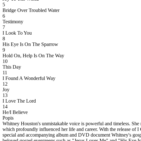
5
Bridge Over Troubled Water
6
Testimony
7
I Look To You
8
His Eye Is On The Sparrow
9
Hold On, Help Is On The Way
10
This Day
11
I Found A Wonderful Way
12
Joy
13
I Love The Lord
14
He/I Believe
Popis
Whitney Houston's unmistakable voice is powerful and timeless. She re
which profoundly influenced her life and career. With the release of 
special and accompanying album and DVD document Whitney's gospel j
beloved gospel evergreens such as "Jesus Loves Me" and "His Eye Is 